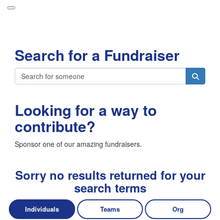
Participant Login
Search for a Fundraiser
About
Leaderboards
Login
How it Works
Looking for a way to
Forget your password?
Grand Prize
contribute?
Weekly Challenges
Sponsor one of our amazing fundraisers.
Resources
FAQs
Sorry no results returned for your
search terms
Individuals
Teams
Org
Donate