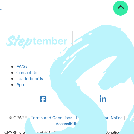
^
FAQs
Contact Us
Leaderboards
App
© CPARF |
Terms and Conditions |
Privacy Collection Notice
|
Accessibility
CPARF is a registered 501(c)(3) public good organization. Donations are