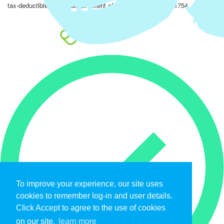
tax-deductible to the fullest extent of the law. EIN: 47-4851754.
To improve your experience, our site uses
cookies to remember log-in and user details.
Click Accept to agree to the use of cookies
on our site.
learn more