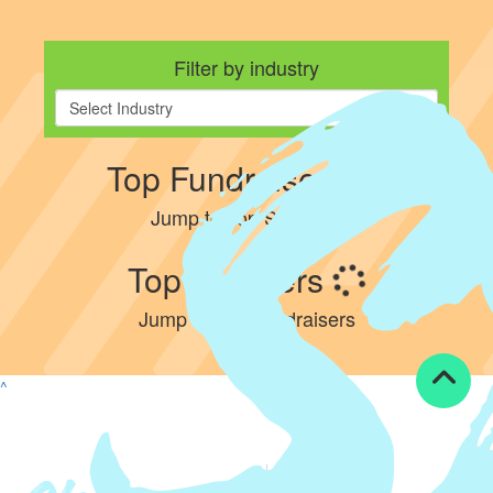
Filter by industry
Select Industry
Top Fundraisers
Jump to Top Steppers
Top Steppers
Jump to Top Fundraisers
^