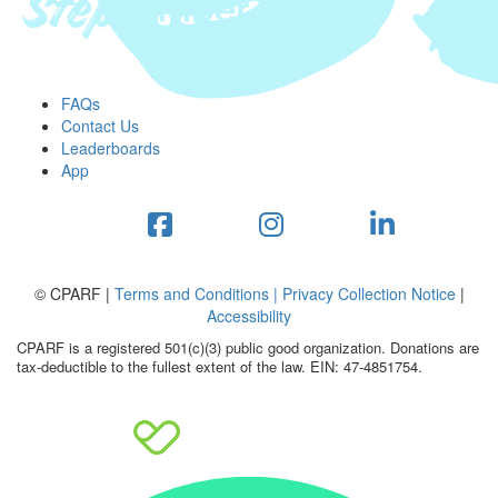
FAQs
Contact Us
Leaderboards
App
© CPARF |
Terms and Conditions |
Privacy Collection Notice
|
Accessibility
CPARF is a registered 501(c)(3) public good organization. Donations are
tax-deductible to the fullest extent of the law. EIN: 47-4851754.