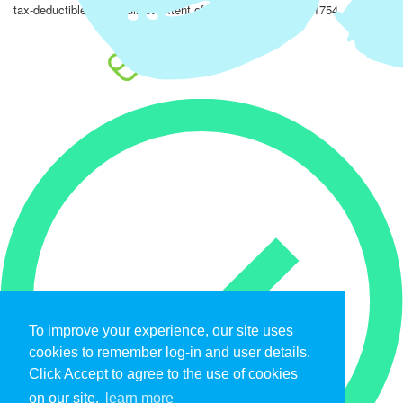
tax-deductible to the fullest extent of the law. EIN: 47-4851754.
To improve your experience, our site uses
cookies to remember log-in and user details.
Click Accept to agree to the use of cookies
on our site.
learn more