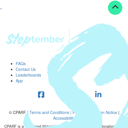
^
FAQs
Contact Us
Leaderboards
App
© CPARF |
Terms and Conditions |
Privacy Collection Notice
|
Accessibility
CPARF is a registered 501(c)(3) public good organization. Donations are