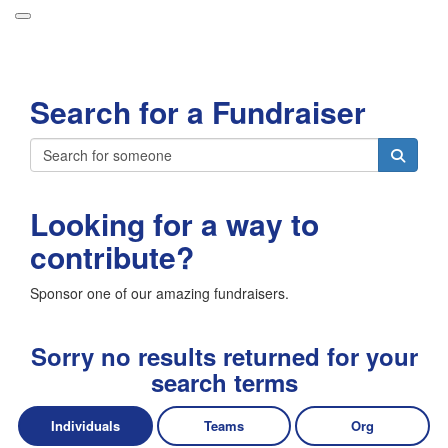
Participant Login
Search for a Fundraiser
About
Leaderboards
Login
How it Works
Looking for a way to
Forget your password?
Grand Prize
contribute?
Weekly Challenges
Sponsor one of our amazing fundraisers.
Resources
FAQs
Sorry no results returned for your
search terms
Individuals
Teams
Org
Donate