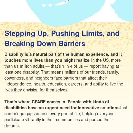
Share via LinkedIn
Stepping Up, Pushing Limits, and
Breaking Down Barriers
Disability is a natural part of the human experience, and it
touches more lives than you might realize.
In the US, more
than 61 million adults — that’s 1 in 4 of us — report having at
least one disability. That means millions of our friends, family,
coworkers, and neighbors face barriers that affect their
independence, health, education, careers, and ability to live the
lives they envision for themselves.
That’s where CPARF comes in. People with kinds of
disabilities have an urgent need for innovative solutions
that
can bridge gaps across every part of life, helping everyone
participate vibrantly in their communities and pursue their
dreams.