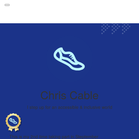
Participant Login
About
Leaderboards
How it Works
Login
Grand Prize
Forget your password?
Weekly Challenges
Chris Cable
Resources
FAQs
I step up for an accessible & inclusive world
This is my 2nd time taking part in Steptember