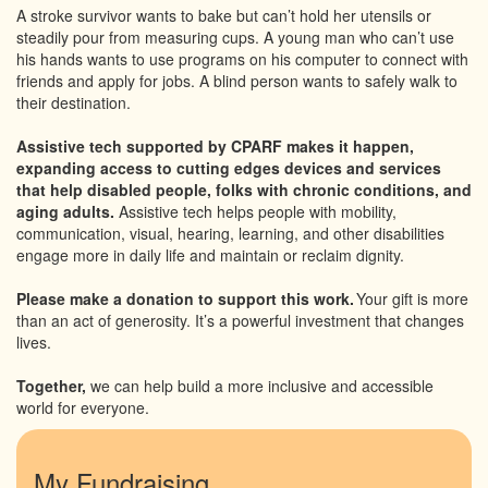
A stroke survivor wants to bake but can’t hold her utensils or
steadily pour from measuring cups. A young man who can’t use
his hands wants to use programs on his computer to connect with
friends and apply for jobs. A blind person wants to safely walk to
their destination.
Assistive tech supported by CPARF makes it happen,
expanding access to cutting edges devices and services
that help disabled people, folks with chronic conditions, and
aging adults.
Assistive tech helps people with mobility,
communication, visual, hearing, learning, and other disabilities
engage more in daily life and maintain or reclaim dignity.
Please make a donation to support this work.
Your gift is more
than an act of generosity. It’s a powerful investment that changes
lives.
Together,
we can help build a more inclusive and accessible
world for everyone.
My Fundraising