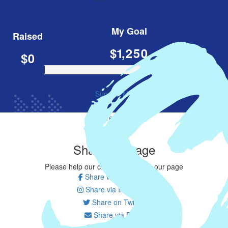
My Goal
Raised
$1,250
$0
Support Me
Share my page
Share my page
Please help our cause by sharing our page
Share via Facebook
Share via Instagram
Share on Twitter
Share via Email
Share via SMS