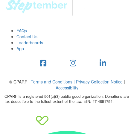
FAQs
Contact Us
Leaderboards
App
© CPARF |
Terms and Conditions |
Privacy Collection Notice
|
Accessibility
CPARF is a registered 501(c)(3) public good organization. Donations are
tax-deductible to the fullest extent of the law. EIN: 47-4851754.