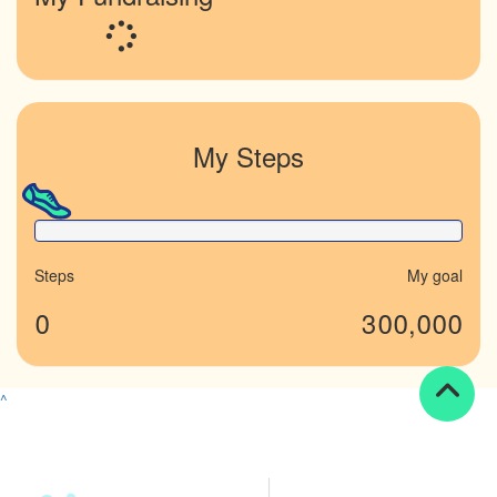
Loading...
My Steps
0% Complete
Steps
My goal
0
300,000
^