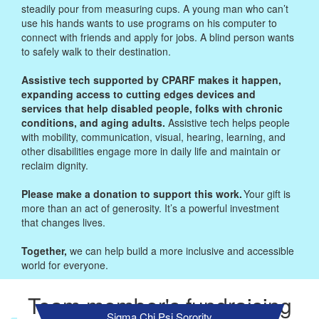
steadily pour from measuring cups. A young man who can’t
use his hands wants to use programs on his computer to
connect with friends and apply for jobs. A blind person wants
to safely walk to their destination.
Assistive tech supported by CPARF makes it happen,
expanding access to cutting edges devices and
services that help disabled people, folks with chronic
conditions, and aging adults.
Assistive tech helps people
with mobility, communication, visual, hearing, learning, and
other disabilities engage more in daily life and maintain or
reclaim dignity.
Please make a donation to support this work.
Your gift is
more than an act of generosity. It’s a powerful investment
that changes lives.
Together,
we can help build a more inclusive and accessible
world for everyone.
Team member's fundraising
Sigma Chi Psi Sorority