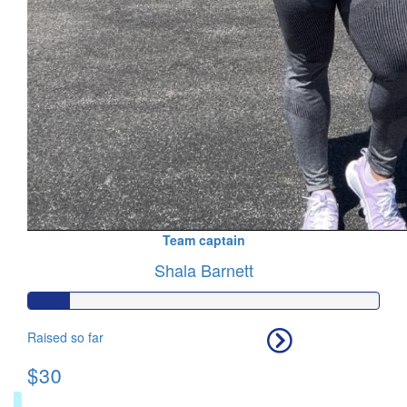
Team captain
Shala Barnett
Raised so far
$30