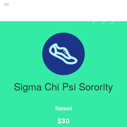
Participant Login
About
Leaderboards
How it Works
Login
Grand Prize
Forget your password?
Weekly Challenges
Sigma Chi Psi Sorority
Resources
FAQs
Raised
$30