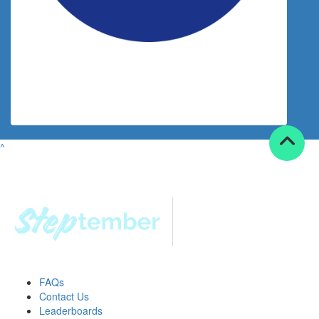
$
30.00
Shala Barnett
^
FAQs
Contact Us
Leaderboards