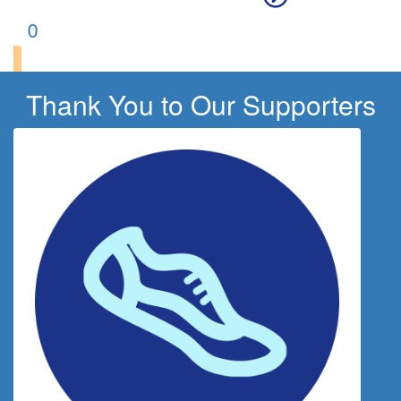
0
Thank You to Our Supporters