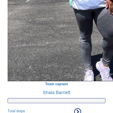
Team captain
Shala Barnett
Total steps