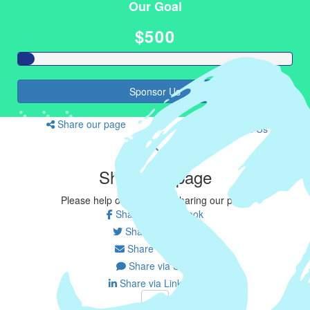
Our Goal
$500
Sponsor Us
Share our page
Join Us
Share our page
Please help our cause by sharing our page
Share via Facebook
Share on Twitter
Share via Email
Share via SMS
Share via LinkedIn