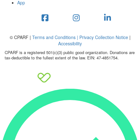
App
© CPARF |
Terms and Conditions |
Privacy Collection Notice
|
Accessibility
CPARF is a registered 501(c)(3) public good organization. Donations are
tax-deductible to the fullest extent of the law. EIN: 47-4851754.