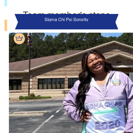
Team member's steps
Sigma Chi Psi Sorority