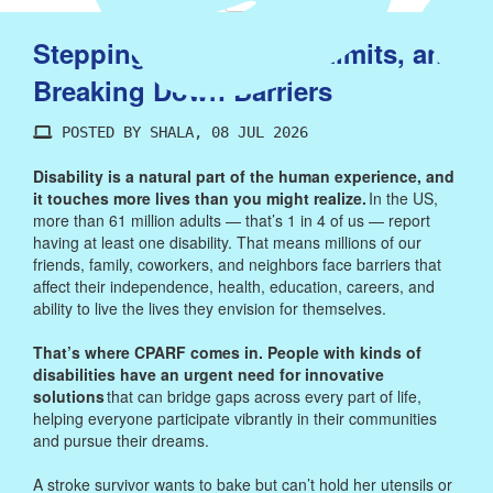
Stepping Up, Pushing Limits, and
Breaking Down Barriers
POSTED BY SHALA, 08 JUL 2026
Disability is a natural part of the human experience, and
it touches more lives than you might realize.
In the US,
more than 61 million adults — that’s 1 in 4 of us — report
having at least one disability. That means millions of our
friends, family, coworkers, and neighbors face barriers that
affect their independence, health, education, careers, and
ability to live the lives they envision for themselves.
That’s where CPARF comes in. People with kinds of
disabilities have an urgent need for innovative
solutions
that can bridge gaps across every part of life,
helping everyone participate vibrantly in their communities
and pursue their dreams.
A stroke survivor wants to bake but can’t hold her utensils or