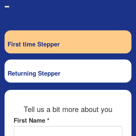
Participant Login
Donate
First time Stepper
About
Leaderboards
Login
How it Works
Returning Stepper
Forget your password?
Grand Prize
Weekly Challenges
Resources
Tell us a bit more about you
FAQs
First Name *