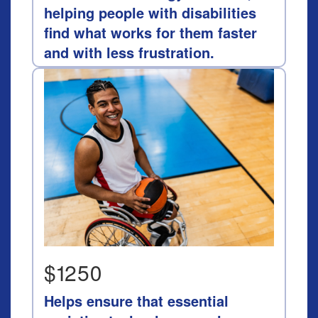
helping people with disabilities
find what works for them faster
and with less frustration.
$1250
Helps ensure that essential