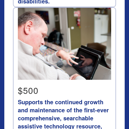
disabilities.
$500
Supports the continued growth
and maintenance of the first-ever
comprehensive, searchable
assistive technology resource,