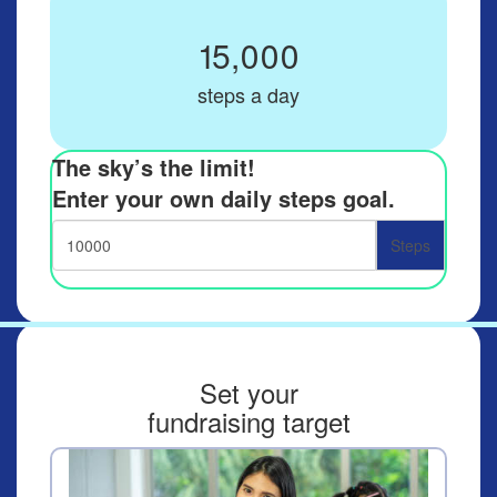
15,000
steps a day
The sky’s the limit!
Enter your own daily steps goal.
Steps
Set your
fundraising target