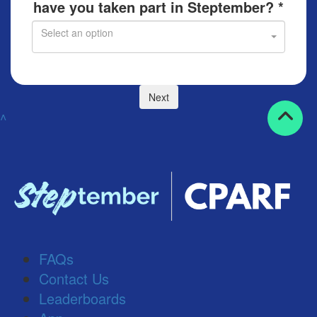
have you taken part in Steptember? *
Select an option
Next
^
FAQs
Contact Us
Leaderboards