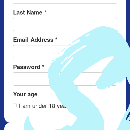
Last Name *
Email Address *
Password *
Your age
I am under 18 years old