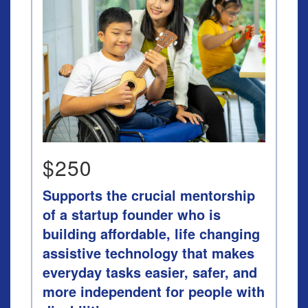
$250
Supports the crucial mentorship
of a startup founder who is
building affordable, life changing
assistive technology that makes
everyday tasks easier, safer, and
more independent for people with