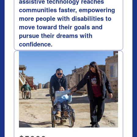
assistive technology reaches
communities faster, empowering
more people with disabilities to
move toward their goals and
pursue their dreams with
confidence.