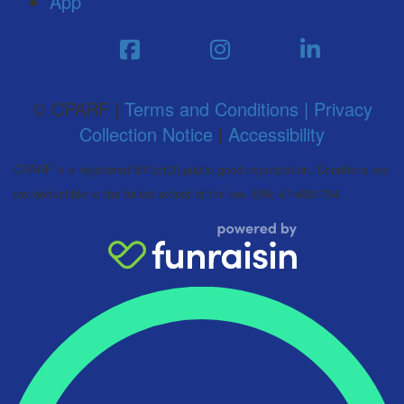
App
© CPARF |
Terms and Conditions |
Privacy
Collection Notice
|
Accessibility
CPARF is a registered 501(c)(3) public good organization. Donations are
tax-deductible to the fullest extent of the law. EIN: 47-4851754.