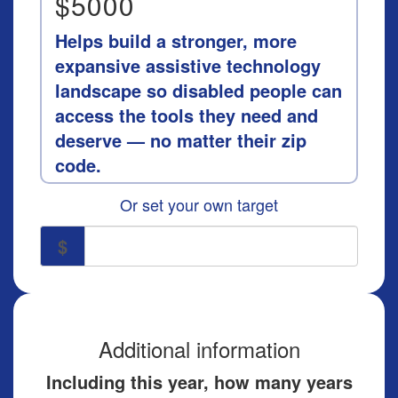
$5000
Helps build a stronger, more
expansive assistive technology
landscape so disabled people can
access the tools they need and
deserve — no matter their zip
code.
Or set your own target
$
Additional information
Including this year, how many years