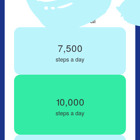
Set up your
daily steps goal
7,500
steps a day
10,000
steps a day