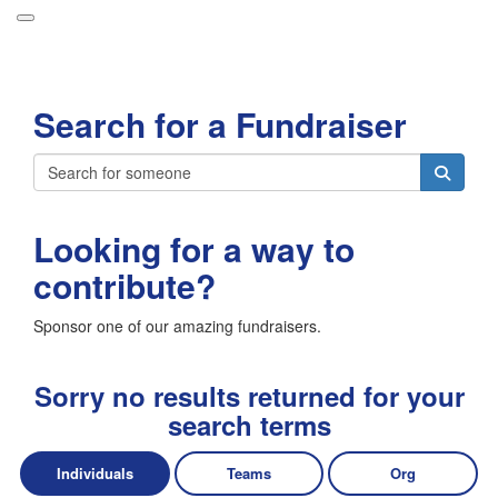
Participant Login
Search for a Fundraiser
About
Leaderboards
Login
How it Works
Looking for a way to
Forget your password?
Grand Prize
contribute?
Weekly Challenges
Sponsor one of our amazing fundraisers.
Resources
FAQs
Sorry no results returned for your
search terms
Individuals
Teams
Org
Donate