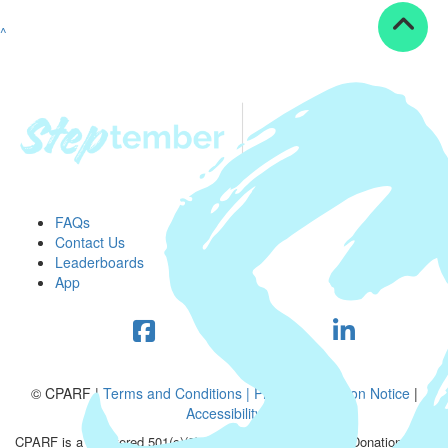
^
FAQs
Contact Us
Leaderboards
App
© CPARF |
Terms and Conditions |
Privacy Collection Notice
|
Accessibility
CPARF is a registered 501(c)(3) public good organization. Donations are