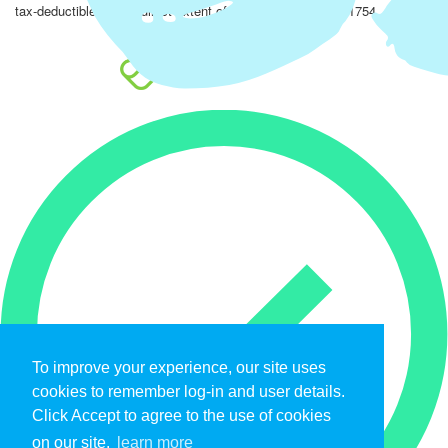
tax-deductible to the fullest extent of the law. EIN: 47-4851754.
To improve your experience, our site uses
cookies to remember log-in and user details.
Click Accept to agree to the use of cookies
on our site.
learn more