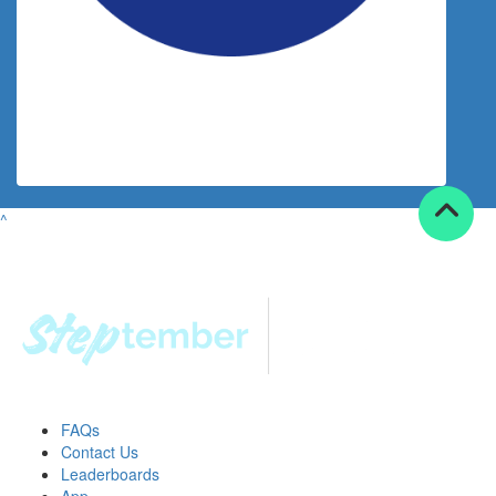
$
30.00
Joanne Kraly
^
FAQs
Contact Us
Leaderboards