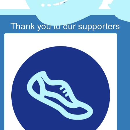
Thank you to our supporters