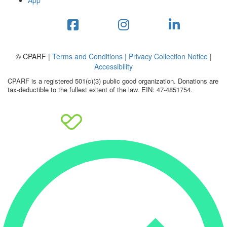
App
© CPARF |
Terms and Conditions |
Privacy Collection Notice
|
Accessibility
CPARF is a registered 501(c)(3) public good organization. Donations are
tax-deductible to the fullest extent of the law. EIN: 47-4851754.