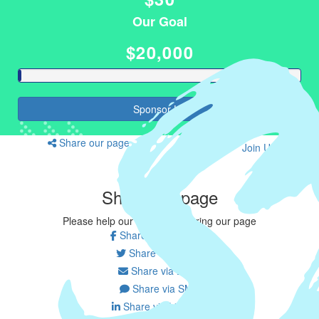
Our Goal
$20,000
Sponsor Us
Share our page
Join Us
Share our page
Please help our cause by sharing our page
Share on Facebook
Share on Twitter
Share via Email
Share via SMS
Share via LinkedIn