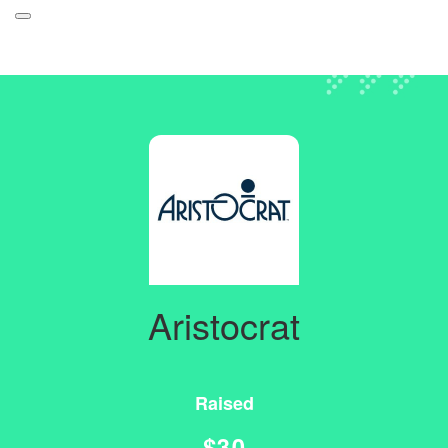
Participant Login
About
Leaderboards
How it Works
Login
Grand Prize
Forget your password?
Weekly Challenges
Resources
Aristocrat
FAQs
Raised
$30