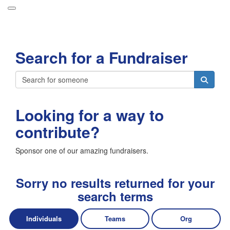
Participant Login
Search for a Fundraiser
About
Leaderboards
Login
How it Works
Looking for a way to
Forget your password?
Grand Prize
contribute?
Weekly Challenges
Sponsor one of our amazing fundraisers.
Resources
FAQs
Sorry no results returned for your
search terms
Individuals
Teams
Org
Donate