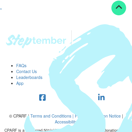
^
FAQs
Contact Us
Leaderboards
App
© CPARF |
Terms and Conditions |
Privacy Collection Notice
|
Accessibility
CPARF is a registered 501(c)(3) public good organization. Donations are