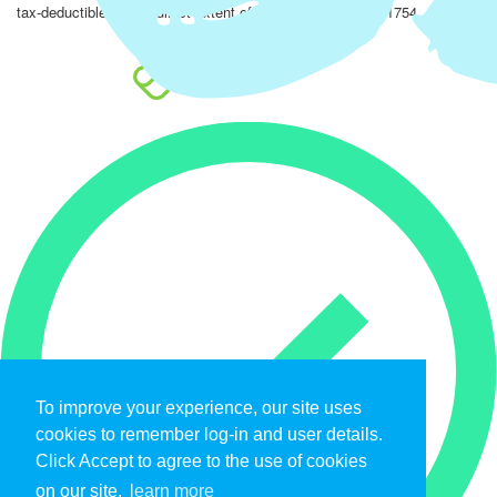
tax-deductible to the fullest extent of the law. EIN: 47-4851754.
To improve your experience, our site uses
cookies to remember log-in and user details.
Click Accept to agree to the use of cookies
on our site.
learn more