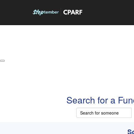
About
Leaderboards
How it Works
Grand Prize
W
Search for a Fun
So