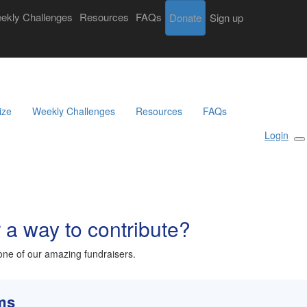
ekly Challenges
Resources
FAQs
Donate
Login
Sign up
Search
Donate
Sign Up
ize
Weekly Challenges
Resources
FAQs
Login
r a way to contribute?
ne of our amazing fundraisers.
rms