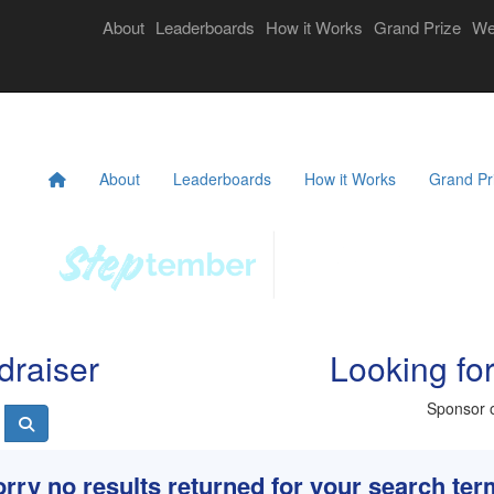
Login
About
Leaderboards
How it Works
Grand Prize
We
eekly Challenges
Resources
FAQs
Donate
About
Leaderboards
How it Works
Grand Pr
draiser
Looking fo
Sponsor o
rry no results returned for your search te