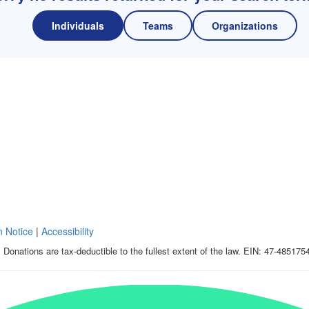
Individuals
Teams
Organizations
n Notice
|
Accessibility
 Donations are tax-deductible to the fullest extent of the law. EIN: 47-485175