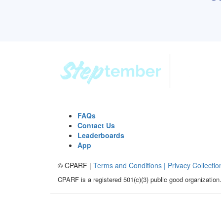
FAQs
Contact Us
Leaderboards
App
© CPARF |
Terms and Conditions |
Privacy Collectio
CPARF is a registered 501(c)(3) public good organization.