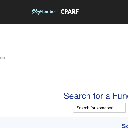
About
Leaderboards
How it Works
Grand Prize
W
Search for a Fun
So