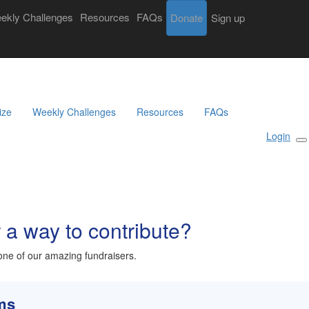
ekly Challenges
Resources
FAQs
Donate
Login
Sign up
Search
Donate
Sign Up
ize
Weekly Challenges
Resources
FAQs
Login
r a way to contribute?
ne of our amazing fundraisers.
rms