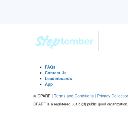
FAQs
Contact Us
Leaderboards
App
© CPARF |
Terms and Conditions |
Privacy Collectio
CPARF is a registered 501(c)(3) public good organization.