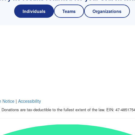
Individuals
Teams
Organizations
n Notice
|
Accessibility
 Donations are tax-deductible to the fullest extent of the law. EIN: 47-485175