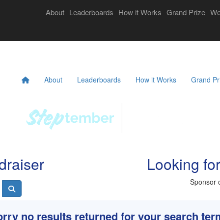
Login
About
Leaderboards
How it Works
Grand Prize
We
eekly Challenges
Resources
FAQs
Donate
About
Leaderboards
How it Works
Grand Pr
draiser
Looking fo
Sponsor o
rry no results returned for your search te