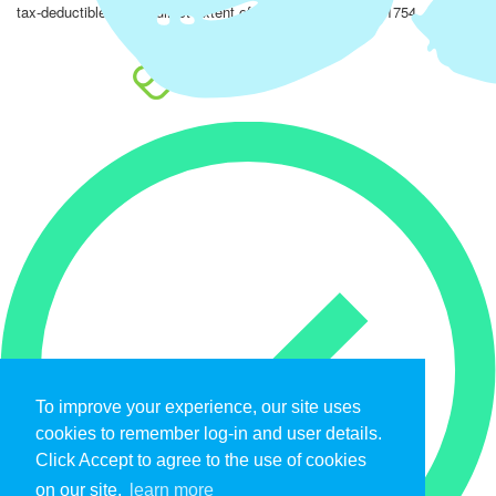
tax-deductible to the fullest extent of the law. EIN: 47-4851754.
To improve your experience, our site uses
cookies to remember log-in and user details.
Click Accept to agree to the use of cookies
on our site.
learn more