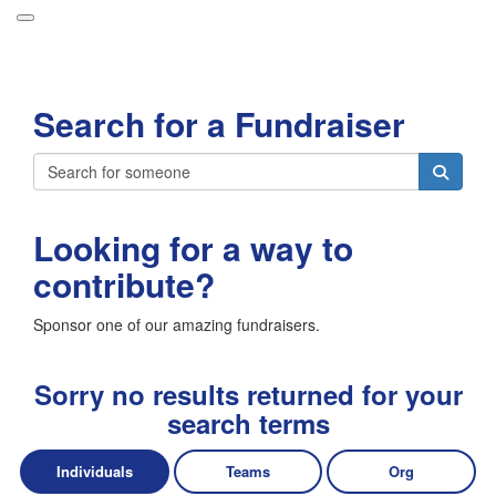
Participant Login
Search for a Fundraiser
About
Leaderboards
Login
How it Works
Looking for a way to
Forget your password?
Grand Prize
contribute?
Weekly Challenges
Sponsor one of our amazing fundraisers.
Resources
FAQs
Sorry no results returned for your
search terms
Individuals
Teams
Org
Donate