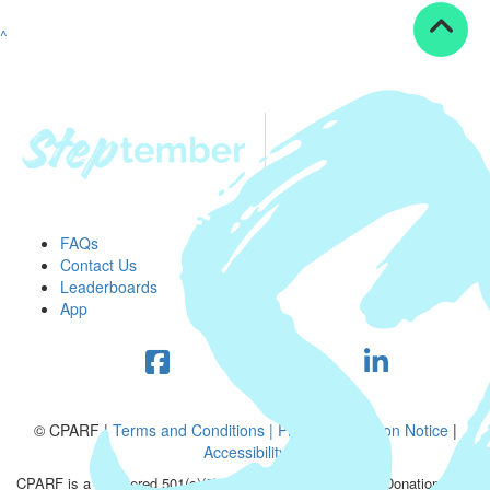
^
FAQs
Contact Us
Leaderboards
App
© CPARF |
Terms and Conditions |
Privacy Collection Notice
|
Accessibility
CPARF is a registered 501(c)(3) public good organization. Donations are