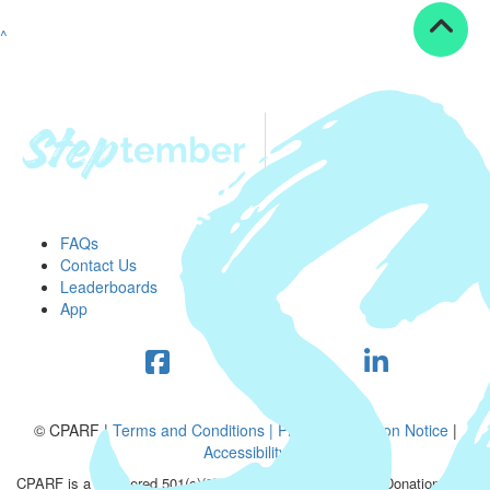
^
FAQs
Contact Us
Leaderboards
App
© CPARF |
Terms and Conditions |
Privacy Collection Notice
|
Accessibility
CPARF is a registered 501(c)(3) public good organization. Donations are