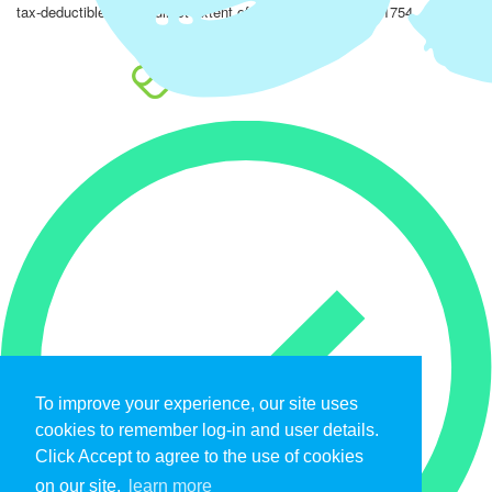
tax-deductible to the fullest extent of the law. EIN: 47-4851754.
To improve your experience, our site uses
cookies to remember log-in and user details.
Click Accept to agree to the use of cookies
on our site.
learn more