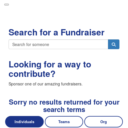
Participant Login
Search for a Fundraiser
About
Leaderboards
Login
How it Works
Looking for a way to
Forget your password?
Grand Prize
contribute?
Weekly Challenges
Sponsor one of our amazing fundraisers.
Resources
FAQs
Sorry no results returned for your
search terms
Individuals
Teams
Org
Donate