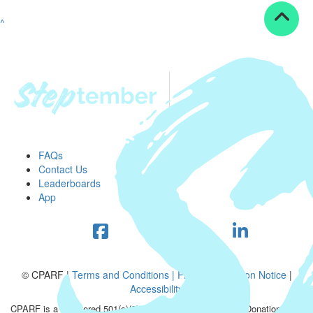
^
FAQs
Contact Us
Leaderboards
App
© CPARF |
Terms and Conditions |
Privacy Collection Notice
|
Accessibility
CPARF is a registered 501(c)(3) public good organization. Donations are