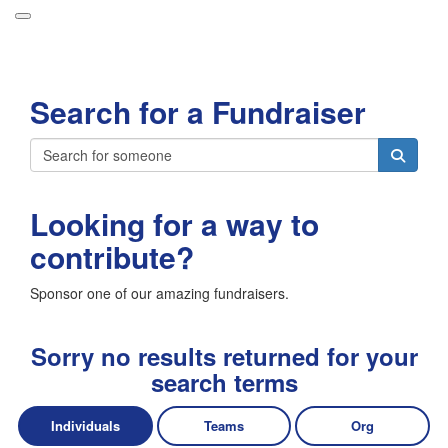
Participant Login
Search for a Fundraiser
About
Leaderboards
Login
How it Works
Looking for a way to
Forget your password?
Grand Prize
contribute?
Weekly Challenges
Sponsor one of our amazing fundraisers.
Resources
FAQs
Sorry no results returned for your
search terms
Individuals
Teams
Org
Donate