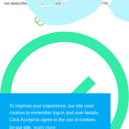
tax-deductible to the fullest extent of the law. EIN: 47-4851754.
To improve your experience, our site uses
cookies to remember log-in and user details.
Click Accept to agree to the use of cookies
on our site.
learn more