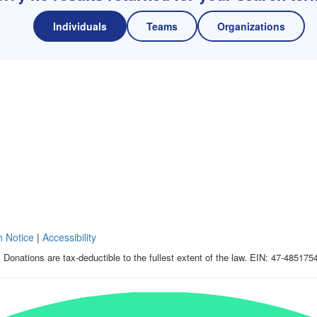
Individuals
Teams
Organizations
n Notice
|
Accessibility
 Donations are tax-deductible to the fullest extent of the law. EIN: 47-485175