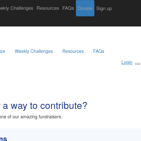
ekly Challenges
Resources
FAQs
Donate
Login
Sign up
Search
Donate
Sign Up
ize
Weekly Challenges
Resources
FAQs
Login
r a way to contribute?
ne of our amazing fundraisers.
rms