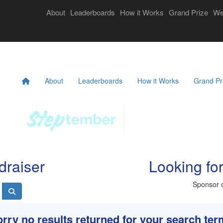
Login
About
Leaderboards
How it Works
Grand Prize
We
eekly Challenges
Resources
FAQs
Donate
About
Leaderboards
How it Works
Grand Pr
draiser
Looking fo
Sponsor o
rry no results returned for your search te