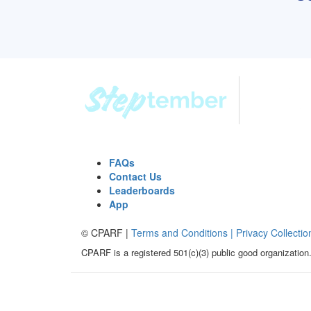
FAQs
Contact Us
Leaderboards
App
© CPARF |
Terms and Conditions |
Privacy Collectio
CPARF is a registered 501(c)(3) public good organization.