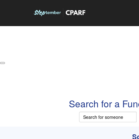
About
Leaderboards
How it Works
Grand Prize
W
Search for a Fun
So