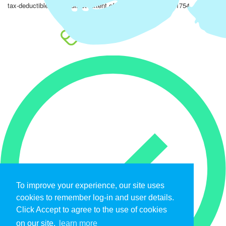
tax-deductible to the fullest extent of the law. EIN: 47-4851754.
To improve your experience, our site uses
cookies to remember log-in and user details.
Click Accept to agree to the use of cookies
on our site.
learn more