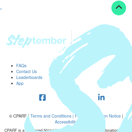
^
FAQs
Contact Us
Leaderboards
App
© CPARF |
Terms and Conditions |
Privacy Collection Notice
|
Accessibility
CPARF is a registered 501(c)(3) public good organization. Donations are