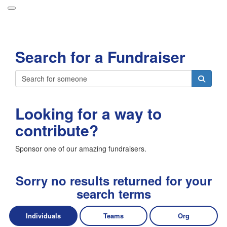
Participant Login
Search for a Fundraiser
About
Leaderboards
Login
How it Works
Looking for a way to
Forget your password?
Grand Prize
contribute?
Weekly Challenges
Sponsor one of our amazing fundraisers.
Resources
FAQs
Sorry no results returned for your
search terms
Individuals
Teams
Org
Donate