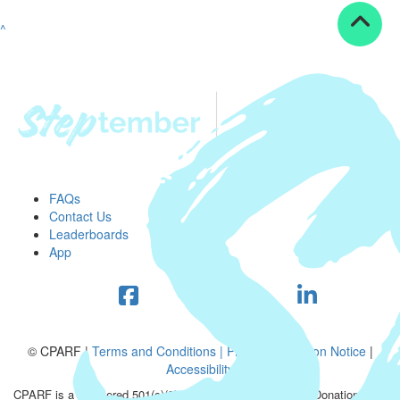
^
FAQs
Contact Us
Leaderboards
App
© CPARF |
Terms and Conditions |
Privacy Collection Notice
|
Accessibility
CPARF is a registered 501(c)(3) public good organization. Donations are