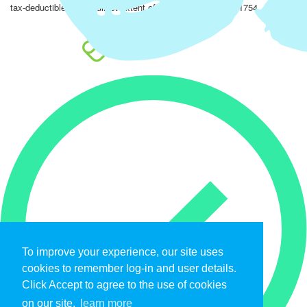
tax-deductible to the fullest extent of the law. EIN: 47-4851754.
To improve your experience, our site uses
cookies to remember log-in and user details.
Click Accept to agree to the use of cookies
on our site.
learn more