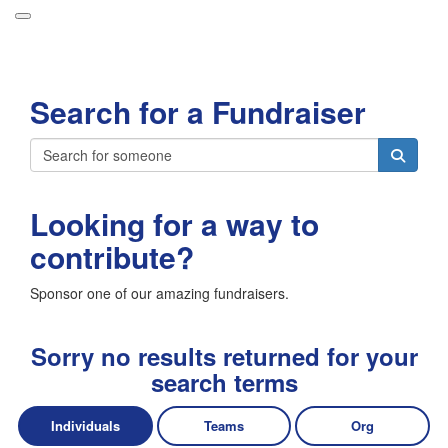
Participant Login
Search for a Fundraiser
About
Leaderboards
Login
How it Works
Looking for a way to
Forget your password?
Grand Prize
contribute?
Weekly Challenges
Sponsor one of our amazing fundraisers.
Resources
FAQs
Sorry no results returned for your
search terms
Individuals
Teams
Org
Donate