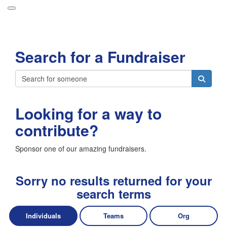
Participant Login
Search for a Fundraiser
About
Leaderboards
Login
How it Works
Looking for a way to
Forget your password?
Grand Prize
contribute?
Weekly Challenges
Sponsor one of our amazing fundraisers.
Resources
FAQs
Sorry no results returned for your
search terms
Individuals
Teams
Org
Donate