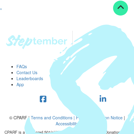
^
FAQs
Contact Us
Leaderboards
App
© CPARF |
Terms and Conditions |
Privacy Collection Notice
|
Accessibility
CPARF is a registered 501(c)(3) public good organization. Donations are