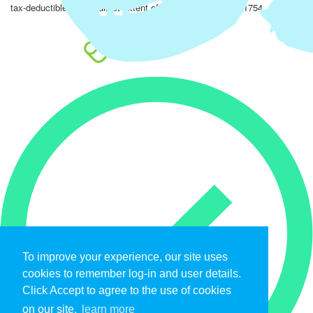
tax-deductible to the fullest extent of the law. EIN: 47-4851754.
To improve your experience, our site uses
cookies to remember log-in and user details.
Click Accept to agree to the use of cookies
on our site.
learn more