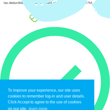
tax-deductible to the fullest extent of the law. EIN: 47-4851754.
To improve your experience, our site uses
cookies to remember log-in and user details.
Click Accept to agree to the use of cookies
on our site.
learn more