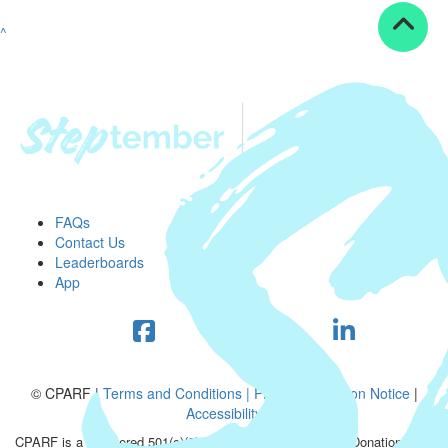
^
FAQs
Contact Us
Leaderboards
App
© CPARF |
Terms and Conditions |
Privacy Collection Notice
|
Accessibility
CPARF is a registered 501(c)(3) public good organization. Donations are