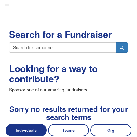
Participant Login
Search for a Fundraiser
About
Leaderboards
Login
How it Works
Looking for a way to
Forget your password?
Grand Prize
contribute?
Weekly Challenges
Sponsor one of our amazing fundraisers.
Resources
FAQs
Sorry no results returned for your
search terms
Individuals
Teams
Org
Donate